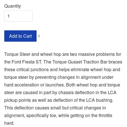
Quantity
<
Add to Cart
Torque Steer and wheel hop are two massive problems for
the Ford Fiesta ST. The Torque Gusset Traction Bar braces
these critical junctions and helps eliminate wheel hop and
torque steer by preventing changes in alignment under
hard acceleration or launches. Both wheel hop and torque
steer are caused in part by chassis deflection in the LCA
pickup points as well as deflection of the LCA bushing.
This deflection causes small but critical changes in
alignment, specifically toe, while getting on the throttle
hard.