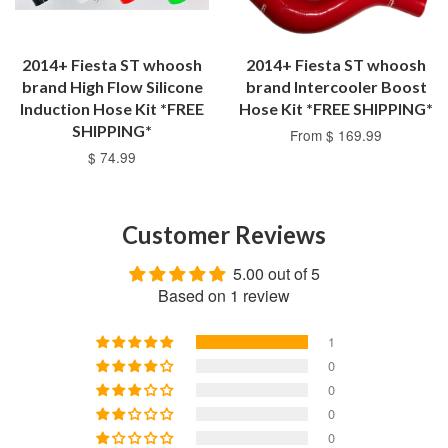
2014+ Fiesta ST whoosh
2014+ Fiesta ST whoosh
brand High Flow Silicone
brand Intercooler Boost
Induction Hose Kit *FREE
Hose Kit *FREE SHIPPING*
SHIPPING*
From $ 169.99
$ 74.99
Customer Reviews
5.00 out of 5
Based on 1 review
1
0
0
0
0