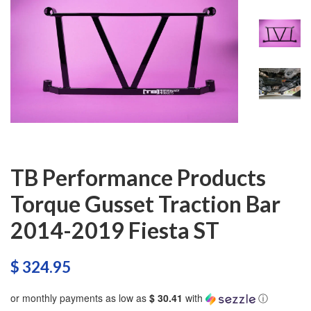
TB Performance Products
Torque Gusset Traction Bar
2014-2019 Fiesta ST
$ 324.95
or monthly payments as low as
$ 30.41
with
ⓘ