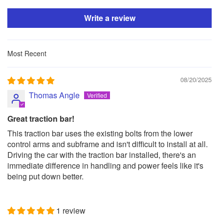
Write a review
Sort by
08/20/2025
Thomas Angle
Great traction bar!
This traction bar uses the existing bolts from the lower
control arms and subframe and isn't difficult to install at all.
Driving the car with the traction bar installed, there's an
immediate difference in handling and power feels like it's
being put down better.
1 review