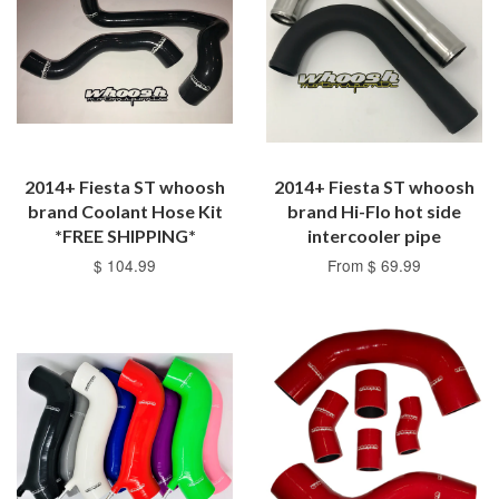
2014+ Fiesta ST whoosh
2014+ Fiesta ST whoosh
brand Coolant Hose Kit
brand Hi-Flo hot side
*FREE SHIPPING*
intercooler pipe
$ 104.99
From $ 69.99