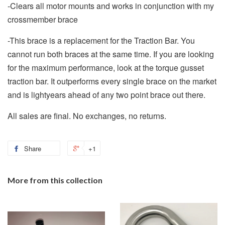
-Clears all motor mounts and works in conjunction with my
crossmember brace
-This brace is a replacement for the Traction Bar. You
cannot run both braces at the same time. If you are looking
for the maximum performance, look at the torque gusset
traction bar. It outperforms every single brace on the market
and is lightyears ahead of any two point brace out there.
All sales are final. No exchanges, no returns.
Share
+1
More from this collection