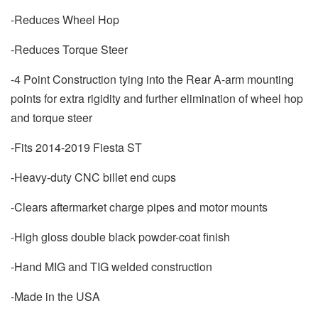
-Reduces Wheel Hop
-Reduces Torque Steer
-4 Point Construction tying into the Rear A-arm mounting
points for extra rigidity and further elimination of wheel hop
and torque steer
-Fits 2014-2019 Fiesta ST
-Heavy-duty CNC billet end cups
-Clears aftermarket charge pipes and motor mounts
-High gloss double black powder-coat finish
-Hand MIG and TIG welded construction
-Made in the USA