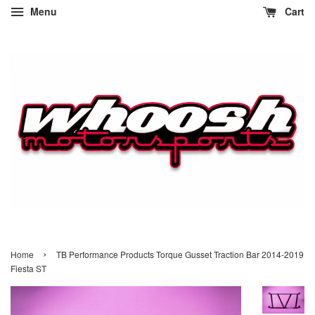
Menu
Cart
›
Home
TB Performance Products Torque Gusset Traction Bar 2014-2019
Fiesta ST