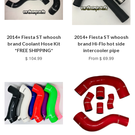
2014+ Fiesta ST whoosh
2014+ Fiesta ST whoosh
brand Coolant Hose Kit
brand Hi-Flo hot side
*FREE SHIPPING*
intercooler pipe
$ 104.99
From $ 69.99