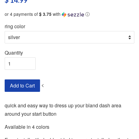
$ 14.99
or 4 payments of
$ 3.75
with
ⓘ
ring color
Quantity
<
Add to Cart
quick and easy way to dress up your bland dash area
around your start button
Available in 4 colors