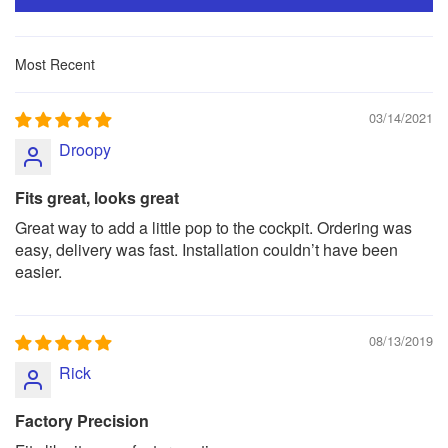
Sort by
03/14/2021
Droopy
Fits great, looks great
Great way to add a little pop to the cockpit. Ordering was
easy, delivery was fast. Installation couldn’t have been
easier.
08/13/2019
Rick
Factory Precision