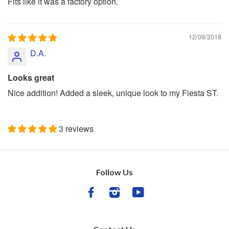
Fits like it was a factory option.
12/09/2018
D.A.
Looks great
Nice addition! Added a sleek, unique look to my Fiesta ST.
3 reviews
Follow Us
Facebook
Instagram
YouTube