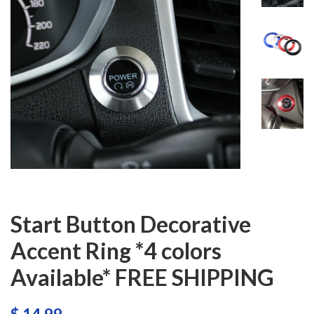
Start Button Decorative
Accent Ring *4 colors
Available* FREE SHIPPING