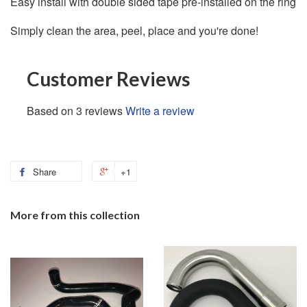
Easy install with double sided tape pre-installed on the ring
Simply clean the area, peel, place and you're done!
Customer Reviews
Based on 3 reviews
Write a review
Share
+1
More from this collection