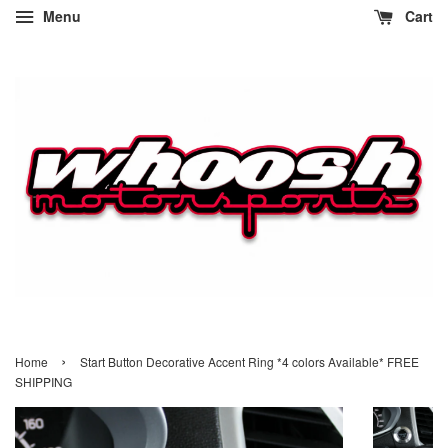
Menu
Cart
›
Home
Start Button Decorative Accent Ring *4 colors Available* FREE
SHIPPING