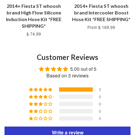
2014+ Fiesta ST whoosh
2014+ Fiesta ST whoosh
brand High Flow Silicone
brand Intercooler Boost
Induction Hose Kit *FREE
Hose Kit *FREE SHIPPING*
SHIPPING*
From $ 169.99
$ 74.99
Customer Reviews
5.00 out of 5
Based on 3 reviews
3
0
0
0
0
Write a review