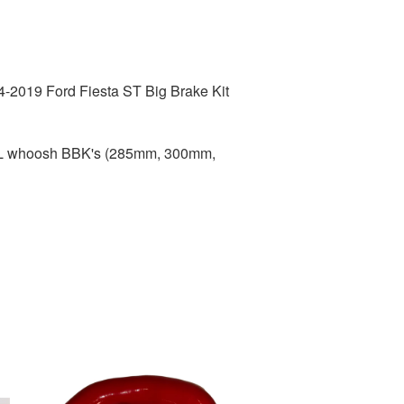
4-2019 Ford Fiesta ST Big Brake Kit
ALL whoosh BBK's (285mm, 300mm,