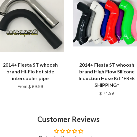
2014+ Fiesta ST whoosh
2014+ Fiesta ST whoosh
brand Hi-Flo hot side
brand High Flow Silicone
intercooler pipe
Induction Hose Kit *FREE
SHIPPING*
From $ 69.99
$ 74.99
Customer Reviews