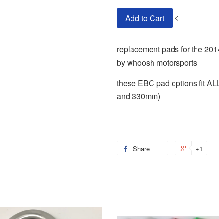
<
Add to Cart
replacement pads for the 201
by whoosh motorsports
these EBC pad options fit 
and 330mm)
Share
+1