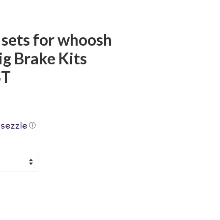
 sets for whoosh
g Brake Kits
ST
ⓘ