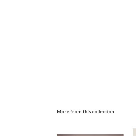
More from this collection