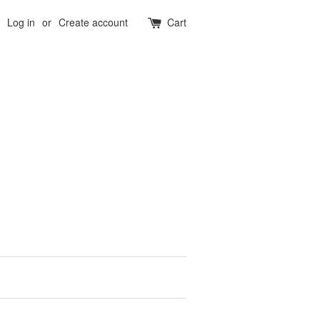
Log in
or
Create account
Cart