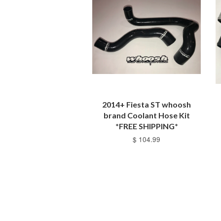
2014+ Fiesta ST whoosh
brand Coolant Hose Kit
*FREE SHIPPING*
$ 104.99