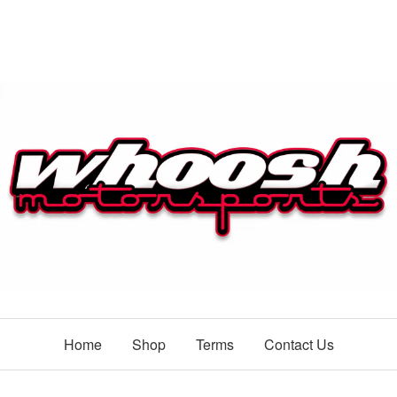
Home
Shop
Terms
Contact Us