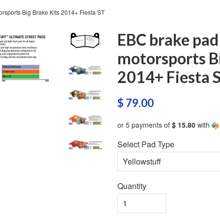
rsports Big Brake Kits 2014+ Fiesta ST
EBC brake pad
motorsports Bi
2014+ Fiesta 
$ 79.00
or 5 payments of
$ 15.80
with
Select Pad Type
Quantity