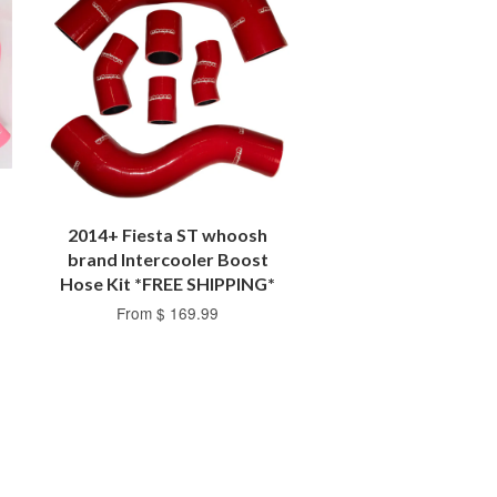
2014+ Fiesta ST whoosh
brand Intercooler Boost
Hose Kit *FREE SHIPPING*
From $ 169.99