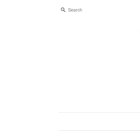
Search