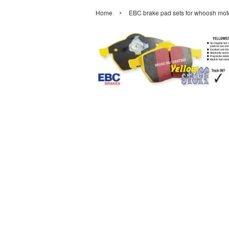
›
Home
EBC brake pad sets for whoosh moto