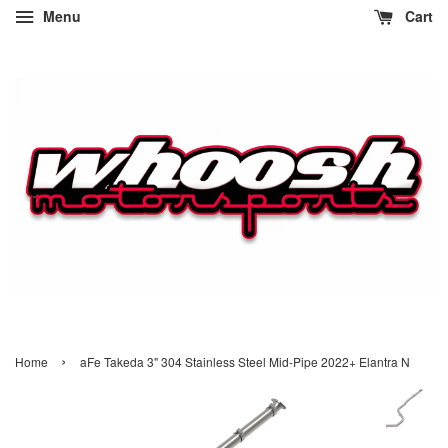
Menu
Cart
›
Home
aFe Takeda 3" 304 Stainless Steel Mid-Pipe 2022+ Elantra N