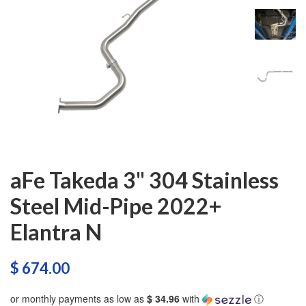
aFe Takeda 3" 304 Stainless
Steel Mid-Pipe 2022+
Elantra N
$ 674.00
or monthly payments as low as
$ 34.96
with
ⓘ