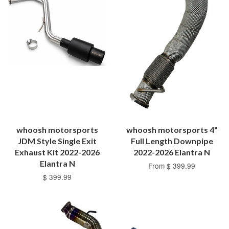
whoosh motorsports
whoosh motorsports 4"
JDM Style Single Exit
Full Length Downpipe
Exhaust Kit 2022-2026
2022-2026 Elantra N
Elantra N
From $ 399.99
$ 399.99