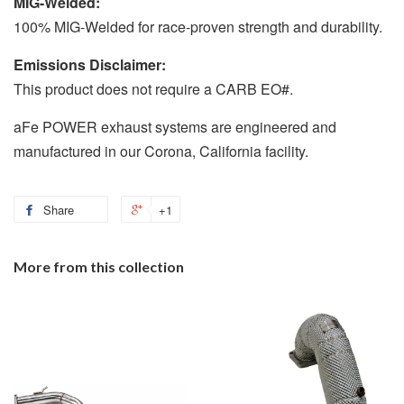
MIG-Welded:
100% MIG-Welded for race-proven strength and durability.
Emissions Disclaimer:
This product does not require a CARB EO#.
aFe POWER exhaust systems are engineered and
manufactured in our Corona, California facility.
Share
+1
More from this collection