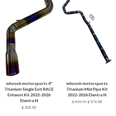
whoosh motorsports 4"
whoosh motorsports
Titanium Single Exit RACE
Titanium Mid Pipe Kit
Exhaust Kit 2022-2026
2022-2026 Elantra N
Elantra N
$ 599.99
$ 574.99
$ 525.00