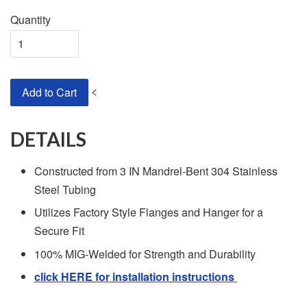
Quantity
<
Add to Cart
DETAILS
Constructed from 3 IN Mandrel-Bent 304 Stainless
Steel Tubing
Utilizes Factory Style Flanges and Hanger for a
Secure Fit
100% MIG-Welded for Strength and Durability
click HERE for installation instructions