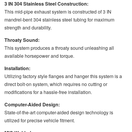
3 IN 304 Stainless Steel Construction:
This mid-pipe exhaust system is constructed of 3 IN
mandrel-bent 304 stainless steel tubing for maximum
strength and durability.
Throaty Sound:
This system produces a throaty sound unleashing all
available horsepower and torque.
Installation:
Utilizing factory style flanges and hanger this system is a
direct bolt-on system, which requires no cutting or
modifications for a hassle-free installation.
Computer-Aided Design:
State-of-the-art computer-aided design technology is
utilized for precise vehicle fitment.