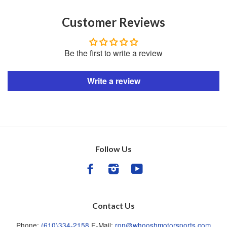
Customer Reviews
Be the first to write a review
Write a review
Follow Us
Facebook
Instagram
YouTube
Contact Us
Phone:
(610)334-2158
E-Mail:
ron@whooshmotorsports.com