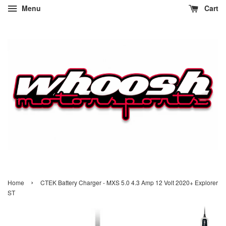
Menu
Cart
›
Home
CTEK Battery Charger - MXS 5.0 4.3 Amp 12 Volt 2020+ Explorer
ST