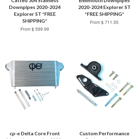
Catted 304 Stainless
Bellmouth Downpipes
Downpipes 2020-2024
2020-2024 Explorer ST
Explorer ST *FREE
*FREE SHIPPING*
SHIPPING*
From $ 711.55
From $ 599.99
cp-e Delta Core Front
Custom Performance