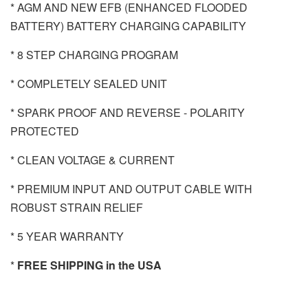
* AGM AND NEW EFB (ENHANCED FLOODED
BATTERY) BATTERY CHARGING CAPABILITY
* 8 STEP CHARGING PROGRAM
* COMPLETELY SEALED UNIT
* SPARK PROOF AND REVERSE - POLARITY
PROTECTED
* CLEAN VOLTAGE & CURRENT
* PREMIUM INPUT AND OUTPUT CABLE WITH
ROBUST STRAIN RELIEF
* 5 YEAR WARRANTY
*
FREE SHIPPING in the USA