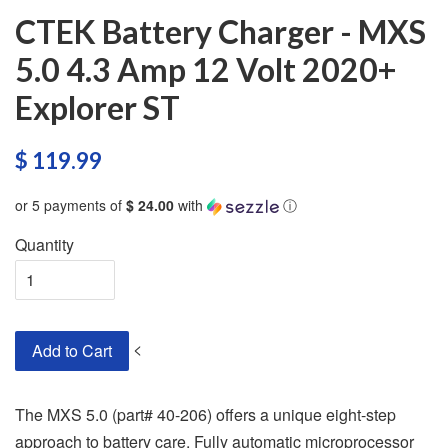
CTEK Battery Charger - MXS
5.0 4.3 Amp 12 Volt 2020+
Explorer ST
$ 119.99
or 5 payments of
$ 24.00
with
ⓘ
Quantity
<
Add to Cart
The MXS 5.0 (part# 40-206) offers a unique eight-step
approach to battery care. Fully automatic microprocessor