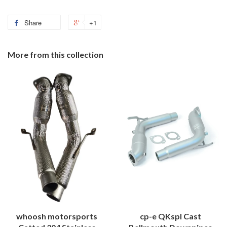
Share
+1
More from this collection
whoosh motorsports
cp-e QKspl Cast