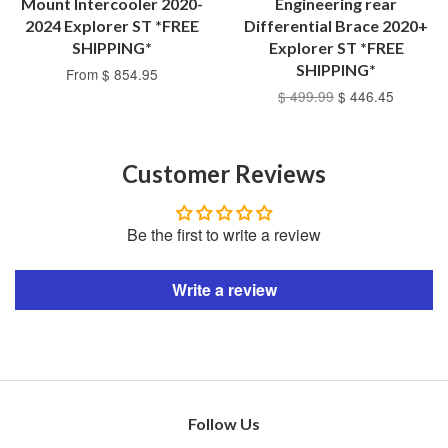
Mount Intercooler 2020-
Engineering rear
2024 Explorer ST *FREE
Differential Brace 2020+
SHIPPING*
Explorer ST *FREE
SHIPPING*
From $ 854.95
$ 499.99
$ 446.45
Customer Reviews
Be the first to write a review
Write a review
Follow Us