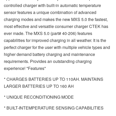
controlled charger with built-in automatic temperature
sensor features a unique combination of advanced
charging modes and makes the new MXS 5.0 the fastest,
most effective and versatile consumer charger CTEK has
ever made. The MXS 5.0 (part# 40-206) features
capabilities for improved charging in all weather. It is the
perfect charger for the user with multiple vehicle types and
higher demand battery charging and maintenance
requirements. Provides an outstanding charging
experience! *Features*
* CHARGES BATTERIES UP TO 110AH. MAINTAINS
LARGER BATTERIES UP TO 160 AH
* UNIQUE RECONDITIONING MODE
* BUILT-INTEMPERATURE SENSING CAPABILITIES