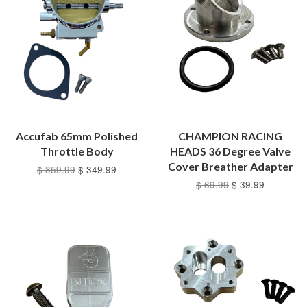
Accufab 65mm Polished
CHAMPION RACING
Throttle Body
HEADS 36 Degree Valve
Cover Breather Adapter
$ 359.99
$ 349.99
$ 69.99
$ 39.99