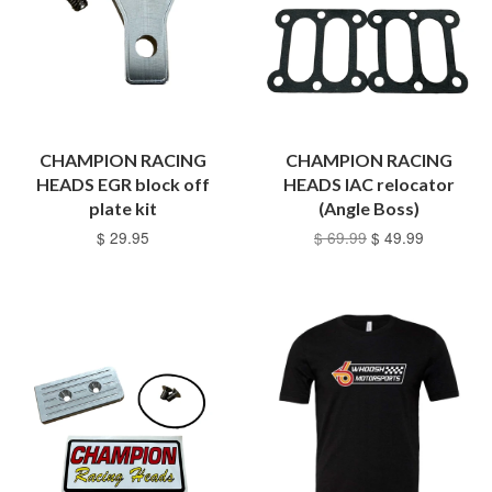
CHAMPION RACING
CHAMPION RACING
HEADS EGR block off
HEADS IAC relocator
plate kit
(Angle Boss)
$ 29.95
$ 69.99
$ 49.99