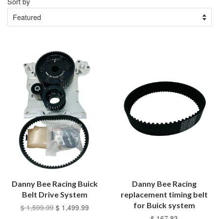
Sort by
Danny Bee Racing Buick
Danny Bee Racing
Belt Drive System
replacement timing belt
for Buick system
$ 1,599.99
$ 1,499.99
$ 167.83