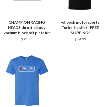
CHAMPION RACING
whoosh motorsports
HEADS throttle body
Turbo 6 t-shirt *FREE
vacuum block off plate kit
SHIPPING*
$ 24.99
$ 24.99