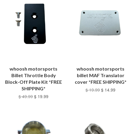
whoosh motorsports
whoosh motorsports
Billet Throttle Body
billet MAF Translator
Block-Off Plate Kit *FREE
cover *FREE SHIPPING*
SHIPPING*
$ 19.99
$ 14.99
$ 49.99
$ 19.99