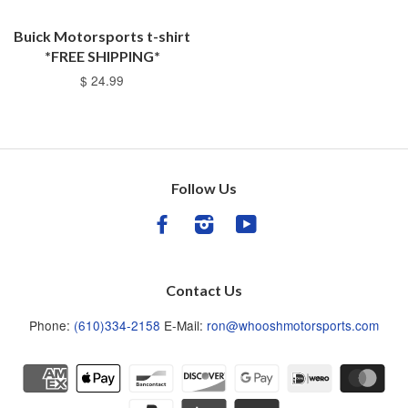
Buick Motorsports t-shirt
*FREE SHIPPING*
$ 24.99
Follow Us
Facebook
Instagram
YouTube
Contact Us
Phone:
(610)334-2158
E-Mail:
ron@whooshmotorsports.com