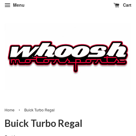
Menu
Cart
›
Home
Buick Turbo Regal
Buick Turbo Regal