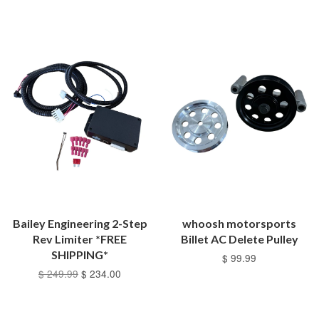
Bailey Engineering 2-Step
whoosh motorsports
Rev Limiter *FREE
Billet AC Delete Pulley
SHIPPING*
$ 99.99
$ 249.99
$ 234.00