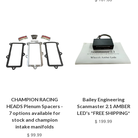
CHAMPION RACING
Bailey Engineering
HEADS Plenum Spacers -
Scanmaster 2.1 AMBER
7 options available for
LED's *FREE SHIPPING*
stock and champion
$ 199.99
intake manifolds
$ 99.99