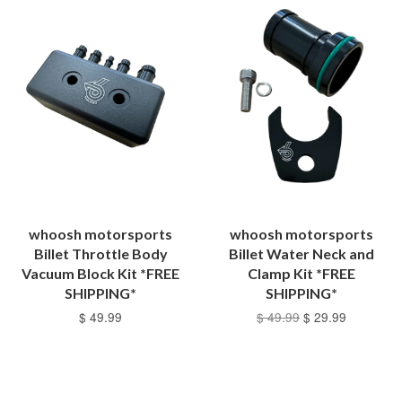
whoosh motorsports
whoosh motorsports
Billet Throttle Body
Billet Water Neck and
Vacuum Block Kit *FREE
Clamp Kit *FREE
SHIPPING*
SHIPPING*
$ 49.99
$ 49.99
$ 29.99